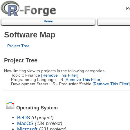
Home
Software Map
Project Tree
Project Tree
Now limiting view to projects in the following categories:
Topic :: Finance
[Remove This Filter]
Programming Language :: R
[Remove This Filter]
Development Status :: 5 - Production/Stable
[Remove This Filter]
Operating System
BeOS
(0 project)
MacOS
(134 project)
Microsoft
(231 project)