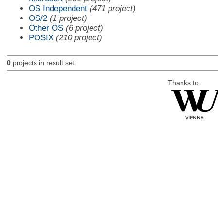
OS Independent
(471 project)
OS/2
(1 project)
Other OS
(6 project)
POSIX
(210 project)
0
projects in result set.
Thanks to: