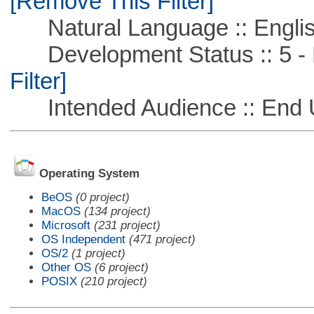
[Remove This Filter]
Natural Language :: Engli
Development Status :: 5 - P
Filter]
Intended Audience :: End 
Operating System
BeOS
(0 project)
MacOS
(134 project)
Microsoft
(231 project)
OS Independent
(471 project)
OS/2
(1 project)
Other OS
(6 project)
POSIX
(210 project)