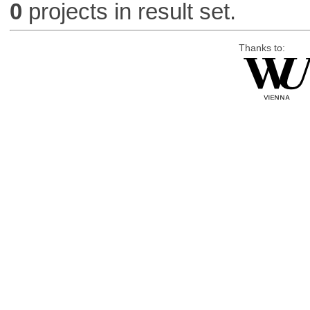
0
projects in result set.
Thanks to: