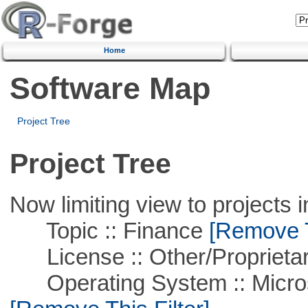
Home
Software Map
Project Tree
Project Tree
Now limiting view to projects i
Topic :: Finance
[Remove Th
License :: Other/Proprietar
Operating System :: Microso