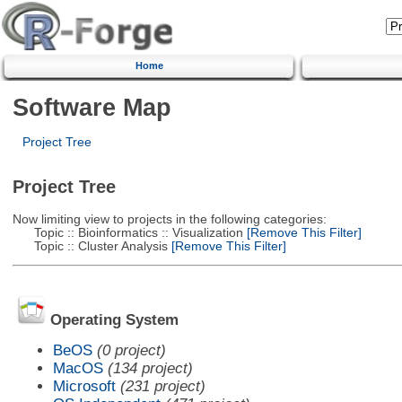
Home
Software Map
Project Tree
Project Tree
Now limiting view to projects in the following categories:
Topic :: Bioinformatics :: Visualization
[Remove This Filter]
Topic :: Cluster Analysis
[Remove This Filter]
Operating System
BeOS
(0 project)
MacOS
(134 project)
Microsoft
(231 project)