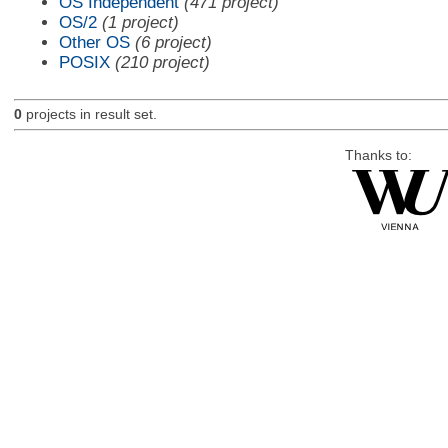
OS Independent
(471 project)
OS/2
(1 project)
Other OS
(6 project)
POSIX
(210 project)
0
projects in result set.
Thanks to: