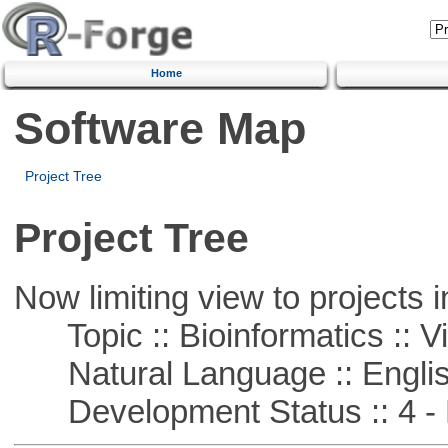
Home
Software Map
Project Tree
Project Tree
Now limiting view to projects i
Topic :: Bioinformatics :: Vi
Natural Language :: Engli
Development Status :: 4 - 