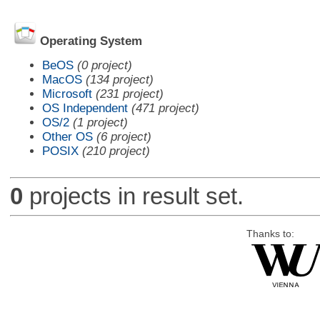
Operating System
BeOS
(0 project)
MacOS
(134 project)
Microsoft
(231 project)
OS Independent
(471 project)
OS/2
(1 project)
Other OS
(6 project)
POSIX
(210 project)
0
projects in result set.
Thanks to: