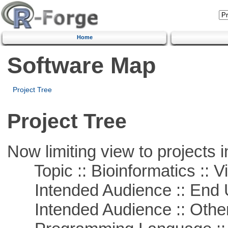
Home
Software Map
Project Tree
Project Tree
Now limiting view to projects i
Topic :: Bioinformatics :: Vi
Intended Audience :: End 
Intended Audience :: Other