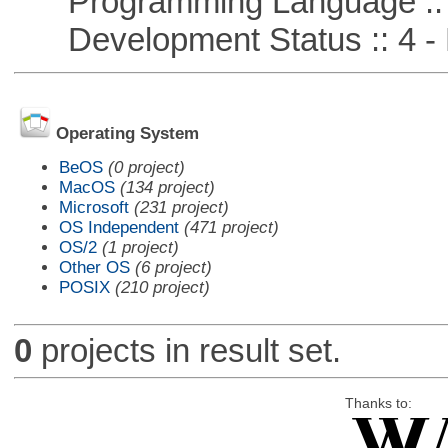
Programming Language :: 
Development Status :: 4 - 
Operating System
BeOS
(0 project)
MacOS
(134 project)
Microsoft
(231 project)
OS Independent
(471 project)
OS/2
(1 project)
Other OS
(6 project)
POSIX
(210 project)
0
projects in result set.
Thanks to: