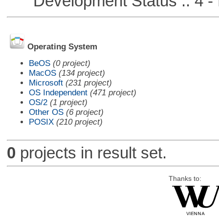
Development Status :: 4 - 
Operating System
BeOS
(0 project)
MacOS
(134 project)
Microsoft
(231 project)
OS Independent
(471 project)
OS/2
(1 project)
Other OS
(6 project)
POSIX
(210 project)
0
projects in result set.
Thanks to: