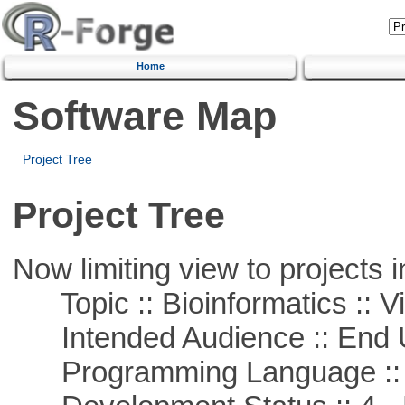
Home
Software Map
Project Tree
Project Tree
Now limiting view to projects i
Topic :: Bioinformatics :: Vi
Intended Audience :: End 
Programming Language ::