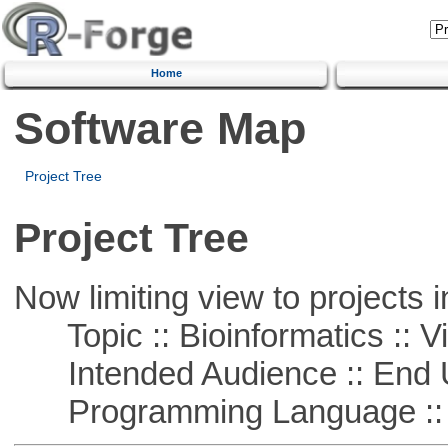
Home
Software Map
Project Tree
Project Tree
Now limiting view to projects i
Topic :: Bioinformatics :: Vi
Intended Audience :: End 
Programming Language ::