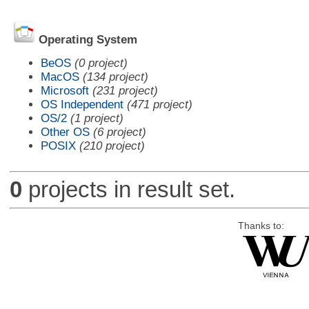
Operating System
BeOS
(0 project)
MacOS
(134 project)
Microsoft
(231 project)
OS Independent
(471 project)
OS/2
(1 project)
Other OS
(6 project)
POSIX
(210 project)
0
projects in result set.
Thanks to: