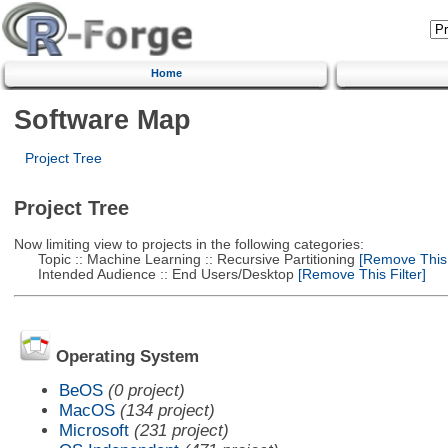
Home
Software Map
Project Tree
Project Tree
Now limiting view to projects in the following categories:
Topic :: Machine Learning :: Recursive Partitioning
[Remove This F
Intended Audience :: End Users/Desktop
[Remove This Filter]
Operating System
BeOS
(0 project)
MacOS
(134 project)
Microsoft
(231 project)