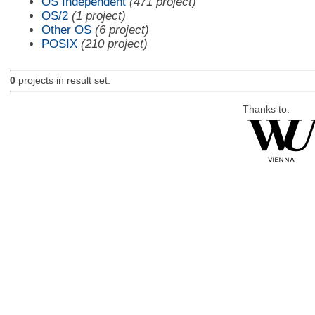
OS Independent
(471 project)
OS/2
(1 project)
Other OS
(6 project)
POSIX
(210 project)
0
projects in result set.
Thanks to: