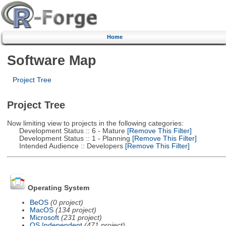
Home
Software Map
Project Tree
Project Tree
Now limiting view to projects in the following categories:
Development Status :: 6 - Mature
[Remove This Filter]
Development Status :: 1 - Planning
[Remove This Filter]
Intended Audience :: Developers
[Remove This Filter]
Operating System
BeOS
(0 project)
MacOS
(134 project)
Microsoft
(231 project)
OS Independent
(471 project)