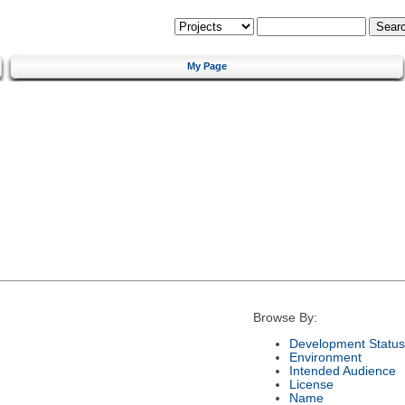
My Page
Browse By:
Development Status
Environment
Intended Audience
License
Name