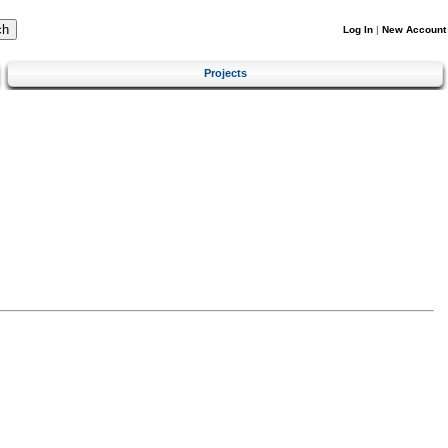
Log In
|
New Account
Projects