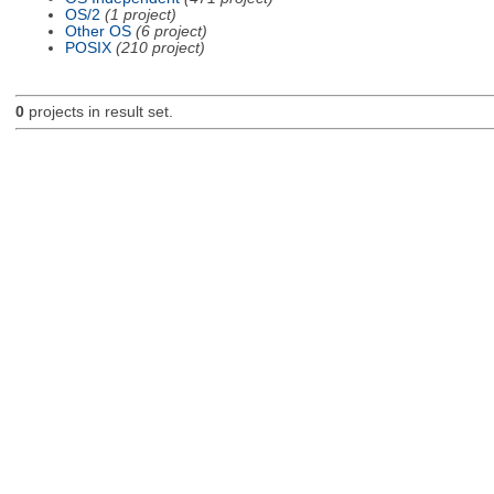
OS/2
(1 project)
Other OS
(6 project)
POSIX
(210 project)
0
projects in result set.