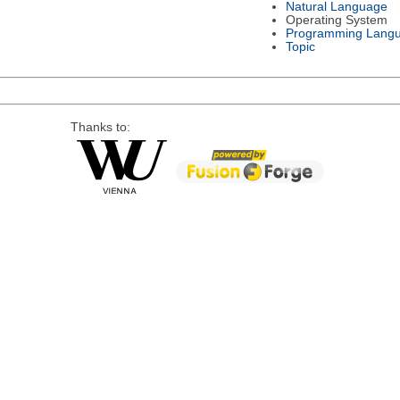
Natural Language
Operating System
Programming Lang
Topic
Thanks to: