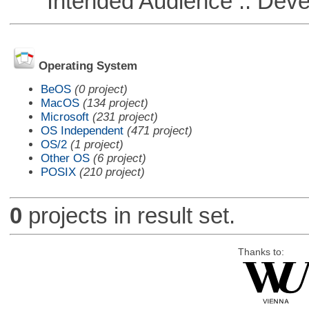
Intended Audience :: Deve
Operating System
BeOS
(0 project)
MacOS
(134 project)
Microsoft
(231 project)
OS Independent
(471 project)
OS/2
(1 project)
Other OS
(6 project)
POSIX
(210 project)
0
projects in result set.
Thanks to: