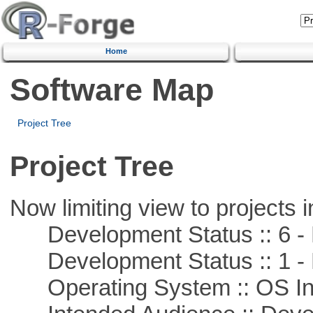
Home
Software Map
Project Tree
Project Tree
Now limiting view to projects i
Development Status :: 6 - 
Development Status :: 1 - 
Operating System :: OS In