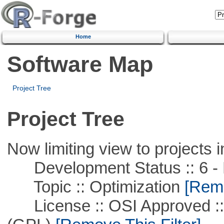
Home
Software Map
Project Tree
Project Tree
Now limiting view to projects i
Development Status :: 6 - 
Topic :: Optimization
[Remo
License :: OSI Approved ::