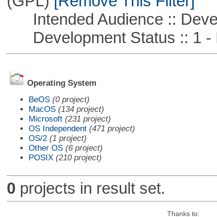
(GPL)
[Remove This Filter]
Intended Audience :: Deve
Development Status :: 1 - 
Operating System
BeOS
(0 project)
MacOS
(134 project)
Microsoft
(231 project)
OS Independent
(471 project)
OS/2
(1 project)
Other OS
(6 project)
POSIX
(210 project)
0
projects in result set.
Thanks to: