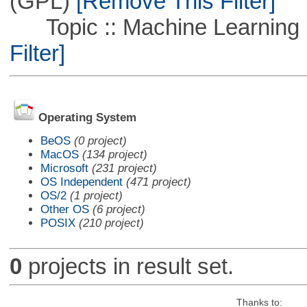
(GPL)
[Remove This Filter]
Topic :: Machine Learning :
Filter]
Operating System
BeOS
(0 project)
MacOS
(134 project)
Microsoft
(231 project)
OS Independent
(471 project)
OS/2
(1 project)
Other OS
(6 project)
POSIX
(210 project)
0
projects in result set.
Thanks to: