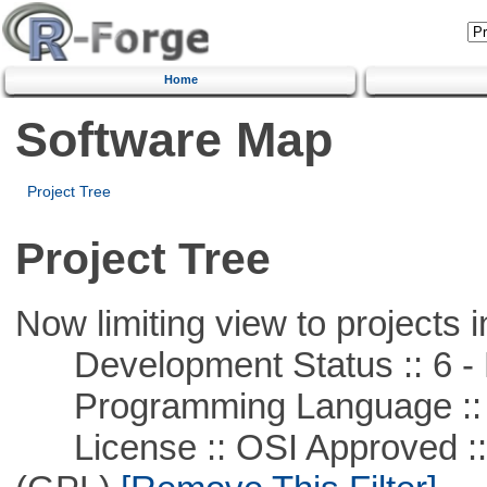
Home
Software Map
Project Tree
Project Tree
Now limiting view to projects i
Development Status :: 6 - 
Programming Language ::
License :: OSI Approved ::