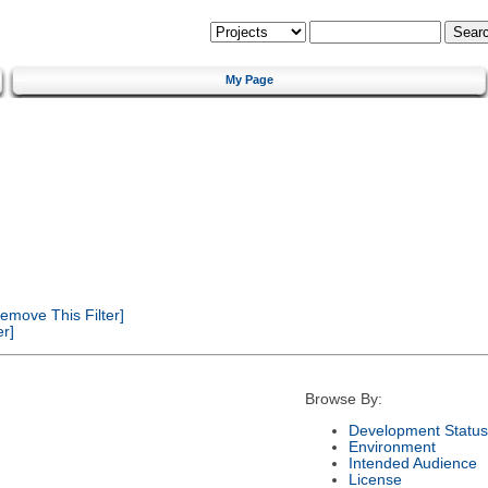
My Page
emove This Filter]
r]
Browse By:
Development Status
Environment
Intended Audience
License