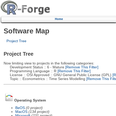
Home
Software Map
Project Tree
Project Tree
Now limiting view to projects in the following categories:
Development Status :: 6 - Mature
[Remove This Filter]
Programming Language :: R
[Remove This Filter]
License :: OSI Approved :: GNU General Public License (GPL)
[R
Topic :: Econometrics :: Time Series Modelling
[Remove This Filte
Operating System
BeOS
(0 project)
MacOS
(134 project)
Microsoft
(231 project)