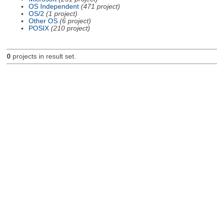
OS Independent
(471 project)
OS/2
(1 project)
Other OS
(6 project)
POSIX
(210 project)
0
projects in result set.