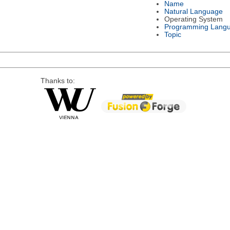
Name
Natural Language
Operating System
Programming Lang
Topic
Thanks to: