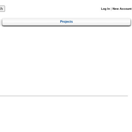
Log In
|
New Account
Projects