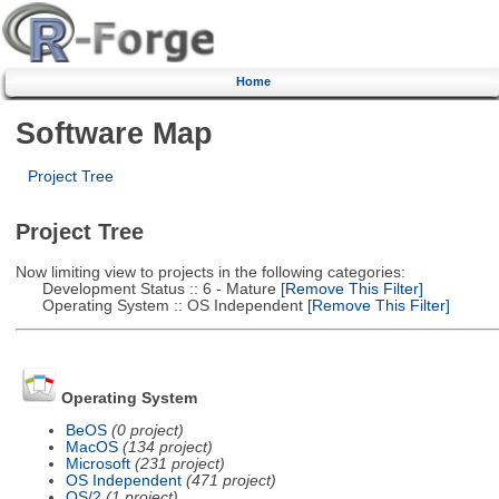
Home
Software Map
Project Tree
Project Tree
Now limiting view to projects in the following categories:
Development Status :: 6 - Mature
[Remove This Filter]
Operating System :: OS Independent
[Remove This Filter]
Operating System
BeOS
(0 project)
MacOS
(134 project)
Microsoft
(231 project)
OS Independent
(471 project)
OS/2
(1 project)