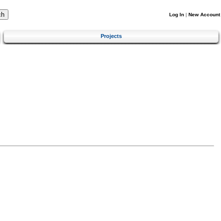
Log In
|
New Account
Projects