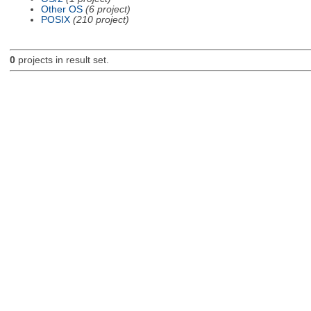
Other OS
(6 project)
POSIX
(210 project)
0
projects in result set.