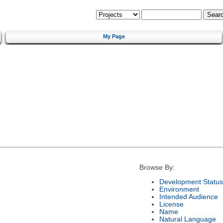
My Page
Browse By:
Development Status
Environment
Intended Audience
License
Name
Natural Language