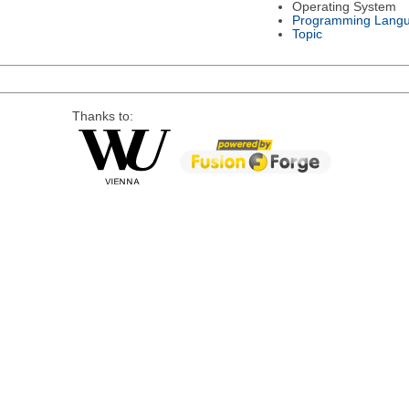
Operating System
Programming Lang
Topic
Thanks to: