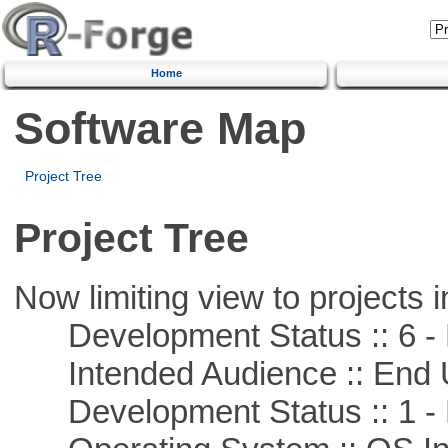
Home
Software Map
Project Tree
Project Tree
Now limiting view to projects i
Development Status :: 6 - 
Intended Audience :: End 
Development Status :: 1 - 