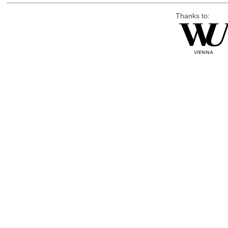
Thanks to: