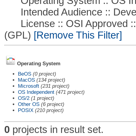
Operating System :: OS In
Intended Audience :: Deve
License :: OSI Approved ::
(GPL)
[Remove This Filter]
Operating System
BeOS
(0 project)
MacOS
(134 project)
Microsoft
(231 project)
OS Independent
(471 project)
OS/2
(1 project)
Other OS
(6 project)
POSIX
(210 project)
0
projects in result set.