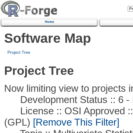
Home
Software Map
Project Tree
Project Tree
Now limiting view to projects i
Development Status :: 6 - 
License :: OSI Approved ::
(GPL)
[Remove This Filter]