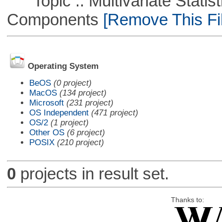
Topic :: Multivariate Statisti
Components
[Remove This Fil
Operating System
BeOS
(0 project)
MacOS
(134 project)
Microsoft
(231 project)
OS Independent
(471 project)
OS/2
(1 project)
Other OS
(6 project)
POSIX
(210 project)
0
projects in result set.
Thanks to: