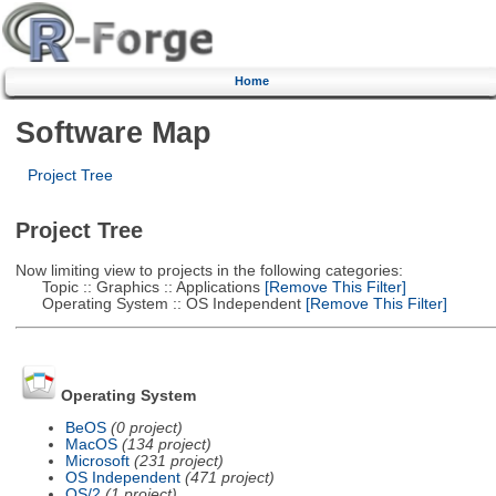
Home
Software Map
Project Tree
Project Tree
Now limiting view to projects in the following categories:
Topic :: Graphics :: Applications
[Remove This Filter]
Operating System :: OS Independent
[Remove This Filter]
Operating System
BeOS
(0 project)
MacOS
(134 project)
Microsoft
(231 project)
OS Independent
(471 project)
OS/2
(1 project)