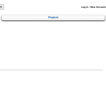
Log In
|
New Account
Projects