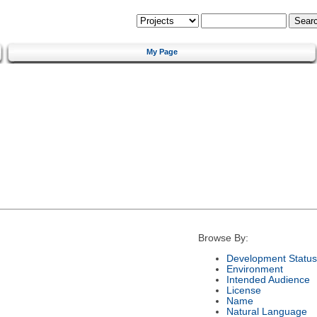
My Page
Browse By:
Development Status
Environment
Intended Audience
License
Name
Natural Language