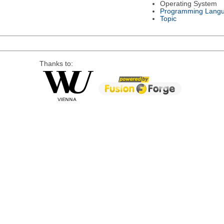
Operating System
Programming Lang
Topic
Thanks to: