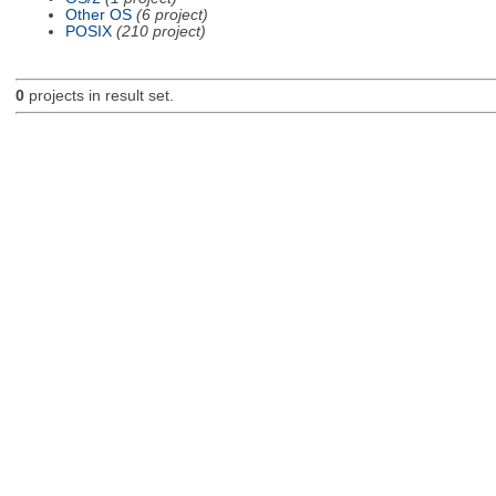
Other OS
(6 project)
POSIX
(210 project)
0
projects in result set.