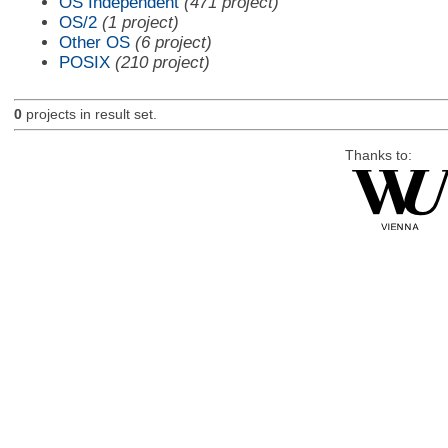
OS Independent
(471 project)
OS/2
(1 project)
Other OS
(6 project)
POSIX
(210 project)
0
projects in result set.
Thanks to: