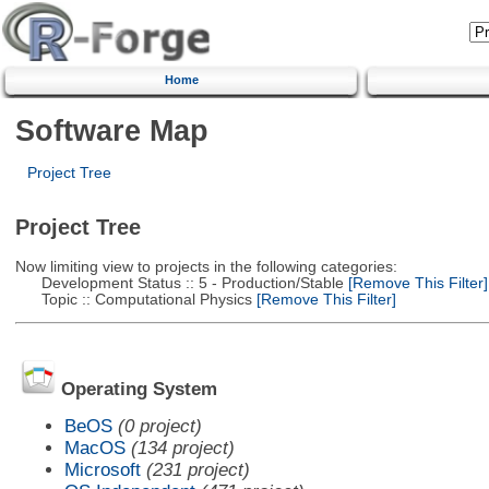
Home
Software Map
Project Tree
Project Tree
Now limiting view to projects in the following categories:
Development Status :: 5 - Production/Stable
[Remove This Filter]
Topic :: Computational Physics
[Remove This Filter]
Operating System
BeOS
(0 project)
MacOS
(134 project)
Microsoft
(231 project)