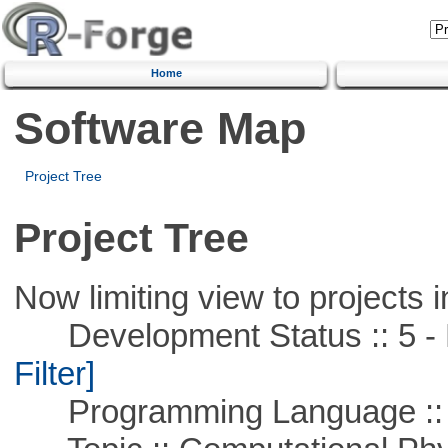
Home
Software Map
Project Tree
Project Tree
Now limiting view to projects i
Development Status :: 5 - P
Filter]
Programming Language ::