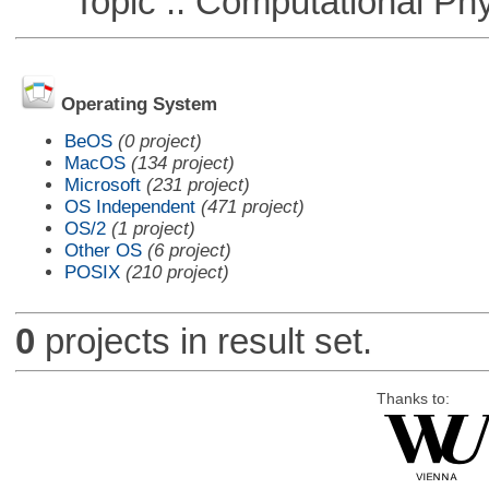
Topic :: Computational Phy
Operating System
BeOS
(0 project)
MacOS
(134 project)
Microsoft
(231 project)
OS Independent
(471 project)
OS/2
(1 project)
Other OS
(6 project)
POSIX
(210 project)
0
projects in result set.
Thanks to: