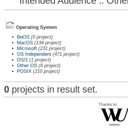
Intended Audience :: Other
Operating System
BeOS
(0 project)
MacOS
(134 project)
Microsoft
(231 project)
OS Independent
(471 project)
OS/2
(1 project)
Other OS
(6 project)
POSIX
(210 project)
0
projects in result set.
Thanks to: