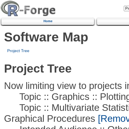
Home
Software Map
Project Tree
Project Tree
Now limiting view to projects i
Topic :: Graphics :: Plottin
Topic :: Multivariate Statistic
Graphical Procedures
[Remove