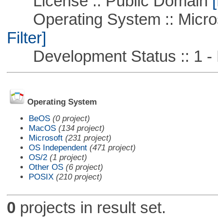
License :: Public Domain
[
Operating System :: Micros
Filter]
Development Status :: 1 - 
Operating System
BeOS
(0 project)
MacOS
(134 project)
Microsoft
(231 project)
OS Independent
(471 project)
OS/2
(1 project)
Other OS
(6 project)
POSIX
(210 project)
0
projects in result set.