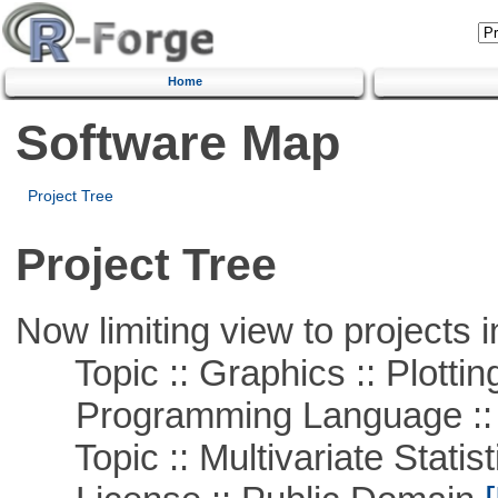
Home
Software Map
Project Tree
Project Tree
Now limiting view to projects i
Topic :: Graphics :: Plottin
Programming Language ::
Topic :: Multivariate Statist