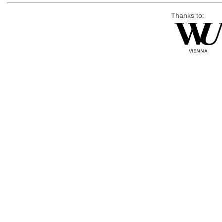
Thanks to: