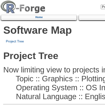
Home
Software Map
Project Tree
Project Tree
Now limiting view to projects i
Topic :: Graphics :: Plottin
Operating System :: OS In
Natural Language :: Engli