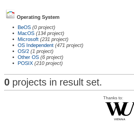
Operating System
BeOS
(0 project)
MacOS
(134 project)
Microsoft
(231 project)
OS Independent
(471 project)
OS/2
(1 project)
Other OS
(6 project)
POSIX
(210 project)
0
projects in result set.
Thanks to: