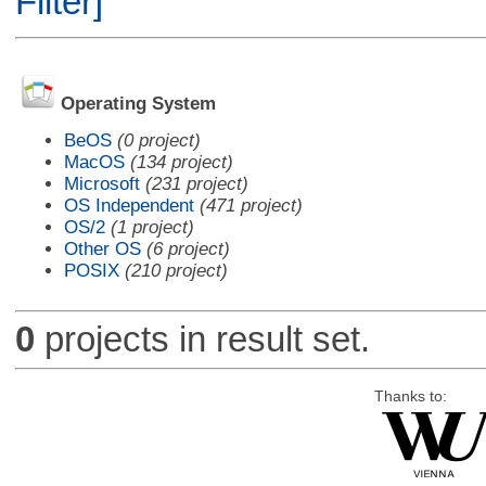
Filter]
Operating System
BeOS
(0 project)
MacOS
(134 project)
Microsoft
(231 project)
OS Independent
(471 project)
OS/2
(1 project)
Other OS
(6 project)
POSIX
(210 project)
0
projects in result set.
Thanks to: