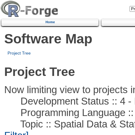
Home
Software Map
Project Tree
Project Tree
Now limiting view to projects i
Development Status :: 4 - 
Programming Language ::
Topic :: Spatial Data & Stati