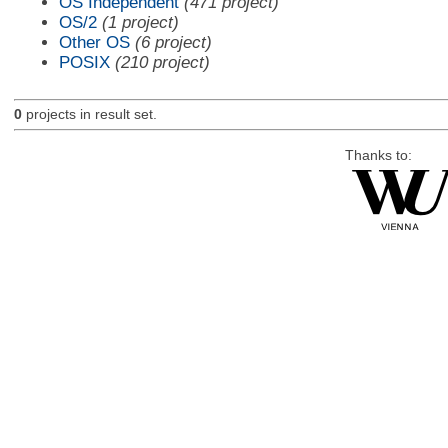
OS Independent
(471 project)
OS/2
(1 project)
Other OS
(6 project)
POSIX
(210 project)
0
projects in result set.
Thanks to: