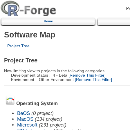
Home
Software Map
Project Tree
Project Tree
Now limiting view to projects in the following categories:
Development Status :: 4 - Beta
[Remove This Filter]
Environment :: Other Environment
[Remove This Filter]
Operating System
BeOS
(0 project)
MacOS
(134 project)
Microsoft
(231 project)