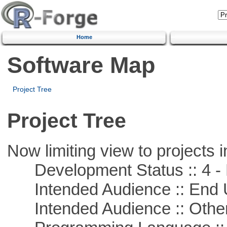
Home
Software Map
Project Tree
Project Tree
Now limiting view to projects i
Development Status :: 4 - 
Intended Audience :: End 
Intended Audience :: Other