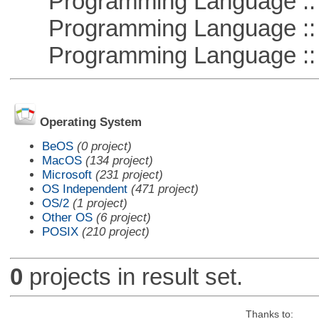
Programming Language :: 
Programming Language ::
Programming Language :: 
Operating System
BeOS
(0 project)
MacOS
(134 project)
Microsoft
(231 project)
OS Independent
(471 project)
OS/2
(1 project)
Other OS
(6 project)
POSIX
(210 project)
0
projects in result set.
Thanks to: