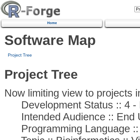
Home
Software Map
Project Tree
Project Tree
Now limiting view to projects i
Development Status :: 4 - 
Intended Audience :: End 
Programming Language ::