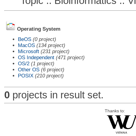
Topic :: Bioinformatics :: Vi
Operating System
BeOS
(0 project)
MacOS
(134 project)
Microsoft
(231 project)
OS Independent
(471 project)
OS/2
(1 project)
Other OS
(6 project)
POSIX
(210 project)
0
projects in result set.
Thanks to: