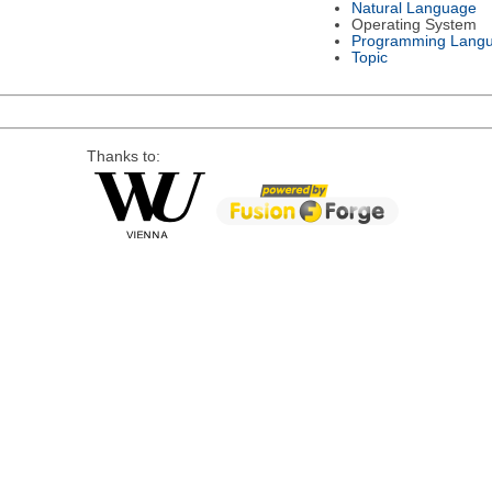
Natural Language
Operating System
Programming Lang
Topic
Thanks to: