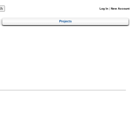
Log In
|
New Account
Projects