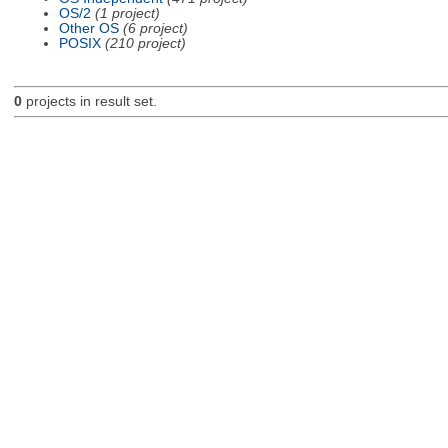
OS/2
(1 project)
Other OS
(6 project)
POSIX
(210 project)
0
projects in result set.