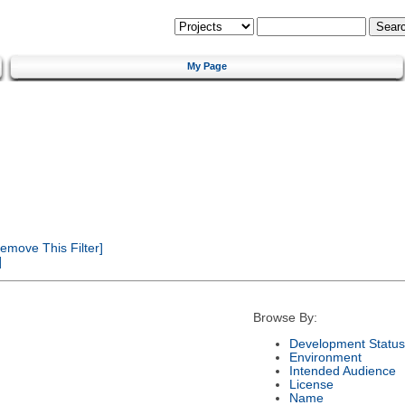
My Page
emove This Filter]
]
Browse By:
Development Status
Environment
Intended Audience
License
Name