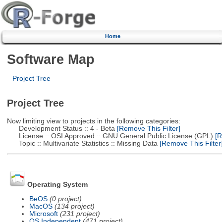
Home
Software Map
Project Tree
Project Tree
Now limiting view to projects in the following categories:
Development Status :: 4 - Beta
[Remove This Filter]
License :: OSI Approved :: GNU General Public License (GPL)
[R
Topic :: Multivariate Statistics :: Missing Data
[Remove This Filter
Operating System
BeOS
(0 project)
MacOS
(134 project)
Microsoft
(231 project)
OS Independent
(471 project)