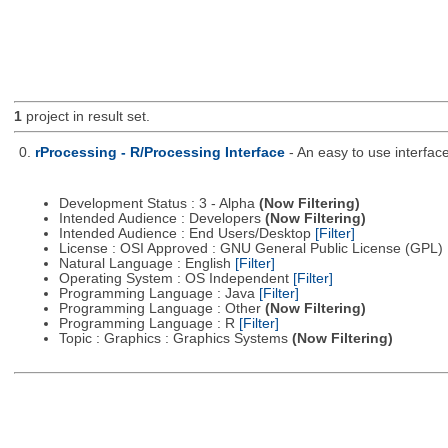
1
project in result set.
0.
rProcessing - R/Processing Interface
- An easy to use interfac
Development Status : 3 - Alpha
(Now Filtering)
Intended Audience : Developers
(Now Filtering)
Intended Audience : End Users/Desktop
[Filter]
License : OSI Approved : GNU General Public License (GPL)
Natural Language : English
[Filter]
Operating System : OS Independent
[Filter]
Programming Language : Java
[Filter]
Programming Language : Other
(Now Filtering)
Programming Language : R
[Filter]
Topic : Graphics : Graphics Systems
(Now Filtering)