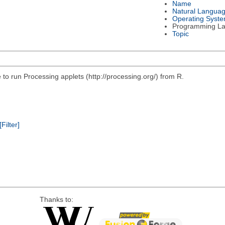
Name
Natural Langua
Operating Syst
Programming L
Topic
e to run Processing applets (http://processing.org/) from R.
[Filter]
Thanks to: