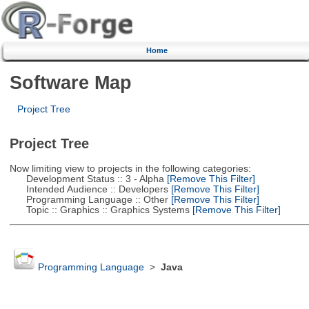
Home
Software Map
Project Tree
Project Tree
Now limiting view to projects in the following categories:
Development Status :: 3 - Alpha
[Remove This Filter]
Intended Audience :: Developers
[Remove This Filter]
Programming Language :: Other
[Remove This Filter]
Topic :: Graphics :: Graphics Systems
[Remove This Filter]
Programming Language
>
Java