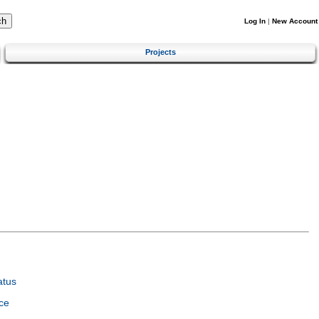
Log In
|
New Account
Projects
atus
ce