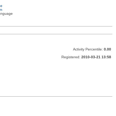
ge
em
anguage
Activity Percentile:
0.00
Registered:
2010-03-21 13:58