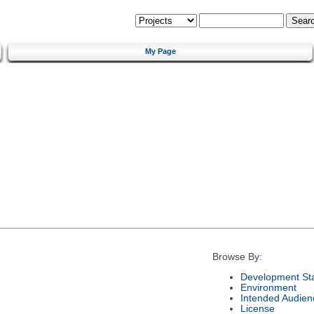
My Page
Browse By:
Development St
Environment
Intended Audien
License