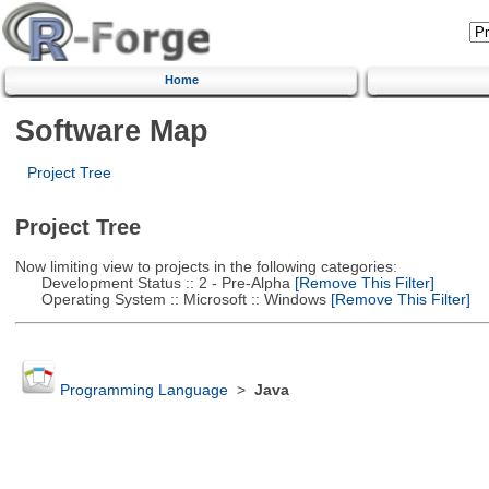
Home
Software Map
Project Tree
Project Tree
Now limiting view to projects in the following categories:
Development Status :: 2 - Pre-Alpha
[Remove This Filter]
Operating System :: Microsoft :: Windows
[Remove This Filter]
Programming Language
>
Java