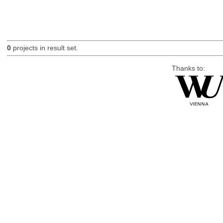
0
projects in result set.
Thanks to: