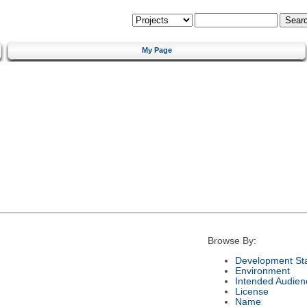
My Page
Browse By:
Development St
Environment
Intended Audien
License
Name