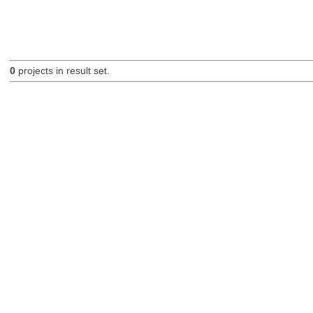
0
projects in result set.