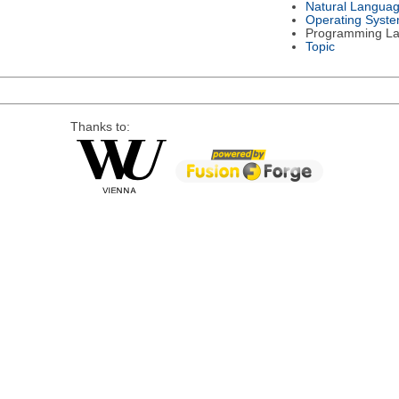
Natural Langua
Operating Syst
Programming L
Topic
Thanks to: