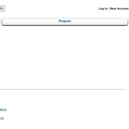
Log In
|
New Account
Projects
atus
ce