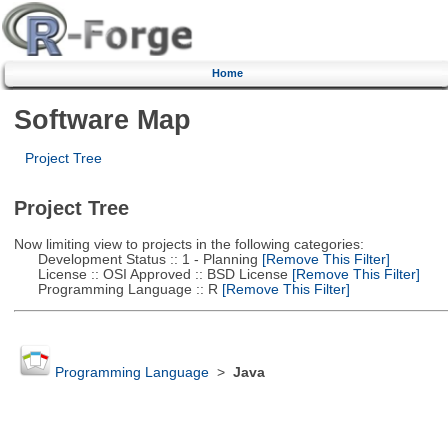
Home
Software Map
Project Tree
Project Tree
Now limiting view to projects in the following categories:
Development Status :: 1 - Planning
[Remove This Filter]
License :: OSI Approved :: BSD License
[Remove This Filter]
Programming Language :: R
[Remove This Filter]
Programming Language
>
Java