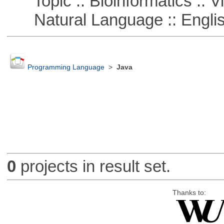
Topic :: Bioinformatics :: Vi
Natural Language :: Engli
Programming Language
>
Java
0
projects in result set.
Thanks to: