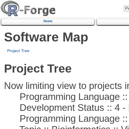
Home
Software Map
Project Tree
Project Tree
Now limiting view to projects i
Programming Language ::
Development Status :: 4 - 
Programming Language :: 