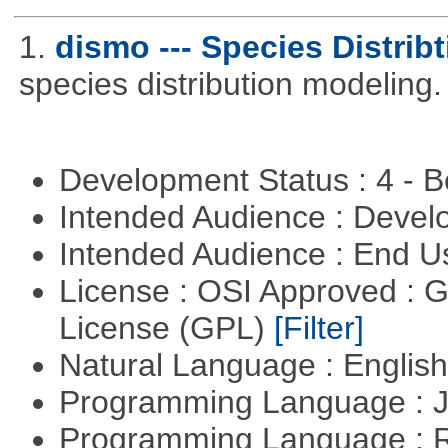
1.
dismo --- Species Distrib
species distribution modeling.
Development Status : 4 - 
Intended Audience : Devel
Intended Audience : End 
License : OSI Approved : 
License (GPL)
[Filter]
Natural Language : Englis
Programming Language : 
Programming Language : 