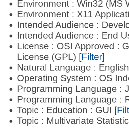
Environment : Win32 (MS
Environment : X11 Applica
Intended Audience : Devel
Intended Audience : End 
License : OSI Approved : 
License (GPL)
[Filter]
Natural Language : Englis
Operating System : OS In
Programming Language : 
Programming Language : 
Topic : Education : GUI
[Fil
Topic : Multivariate Statisti