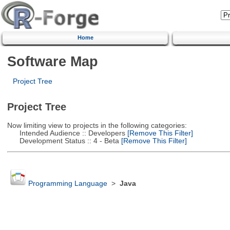
Home
Software Map
Project Tree
Project Tree
Now limiting view to projects in the following categories:
Intended Audience :: Developers
[Remove This Filter]
Development Status :: 4 - Beta
[Remove This Filter]
Programming Language
>
Java