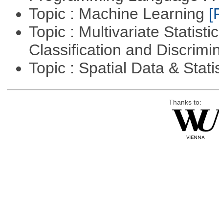
Topic : Machine Learning
[
Topic : Multivariate Statist
Classification and Discrimi
Topic : Spatial Data & Stati
Thanks to: