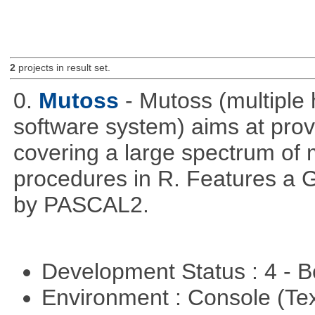
2
projects in result set.
0.
Mutoss
- Mutoss (multiple
software system) aims at provi
covering a large spectrum of 
procedures in R. Features a G
by PASCAL2.
Development Status : 4 - 
Environment : Console (Te