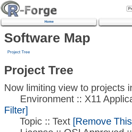
Home
Software Map
Project Tree
Project Tree
Now limiting view to projects i
Environment :: X11 Applica
Filter]
Topic :: Text
[Remove This F