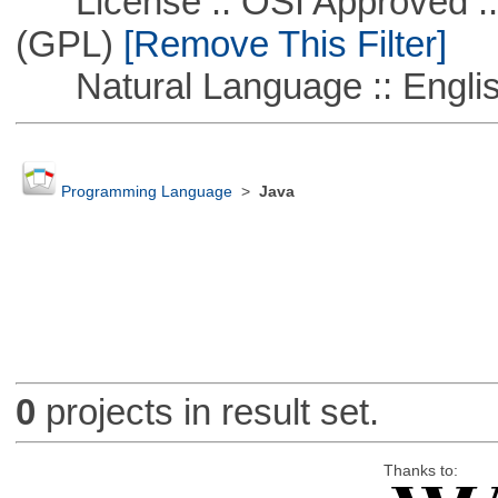
License :: OSI Approved ::
(GPL)
[Remove This Filter]
Natural Language :: Engli
Programming Language
>
Java
0
projects in result set.
Thanks to: