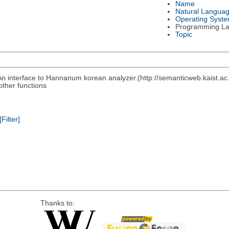
Name
Natural Langua
Operating Syst
Programming L
Topic
n interface to Hannanum korean analyzer.(http://semanticweb.kaist.a
other functions
[Filter]
Thanks to: