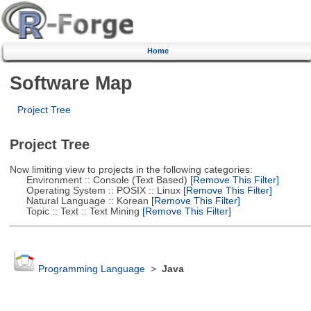
Home
Software Map
Project Tree
Project Tree
Now limiting view to projects in the following categories:
Environment :: Console (Text Based)
[Remove This Filter]
Operating System :: POSIX :: Linux
[Remove This Filter]
Natural Language :: Korean
[Remove This Filter]
Topic :: Text :: Text Mining
[Remove This Filter]
Programming Language
>
Java