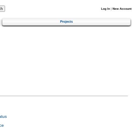
Log In
|
New Account
Projects
atus
ce