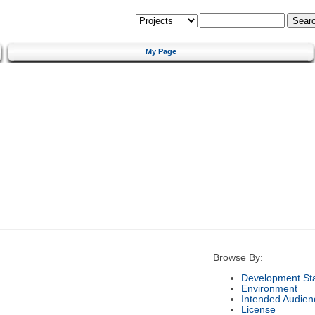
My Page
Browse By:
Development St
Environment
Intended Audien
License