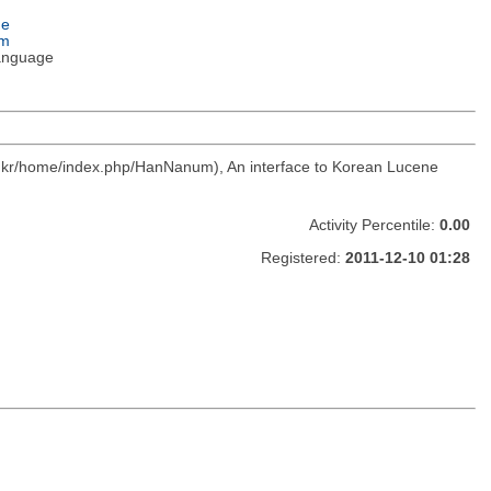
ge
em
anguage
c.kr/home/index.php/HanNanum), An interface to Korean Lucene
Activity Percentile:
0.00
Registered:
2011-12-10 01:28