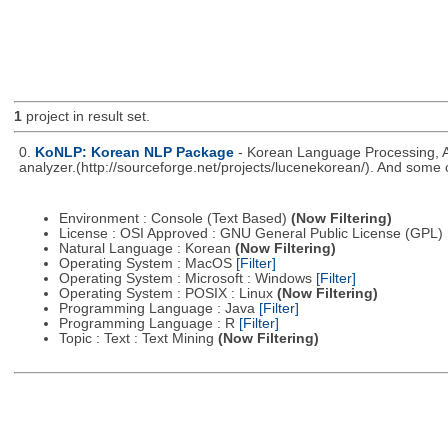
1
project in result set.
0.
KoNLP: Korean NLP Package
- Korean Language Processing, A
analyzer.(http://sourceforge.net/projects/lucenekorean/). And some 
Environment : Console (Text Based)
(Now Filtering)
License : OSI Approved : GNU General Public License (GPL)
Natural Language : Korean
(Now Filtering)
Operating System : MacOS
[Filter]
Operating System : Microsoft : Windows
[Filter]
Operating System : POSIX : Linux
(Now Filtering)
Programming Language : Java
[Filter]
Programming Language : R
[Filter]
Topic : Text : Text Mining
(Now Filtering)