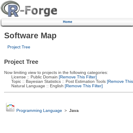
Home
Software Map
Project Tree
Project Tree
Now limiting view to projects in the following categories:
License :: Public Domain
[Remove This Filter]
Topic :: Bayesian Statistics :: Post Estimation Tools
[Remove This F
Natural Language :: English
[Remove This Filter]
Programming Language
>
Java