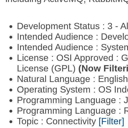
Development Status : 3 - 
Intended Audience : Devel
Intended Audience : Syste
License : OSI Approved : 
License (GPL)
(Now Filter
Natural Language : Englis
Operating System : OS In
Programming Language : 
Programming Language : 
Topic : Connectivity
[Filter]