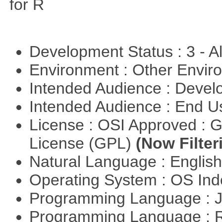
for R
Development Status : 3 - 
Environment : Other Envi
Intended Audience : Devel
Intended Audience : End 
License : OSI Approved : 
License (GPL)
(Now Filter
Natural Language : Englis
Operating System : OS In
Programming Language : 
Programming Language : 