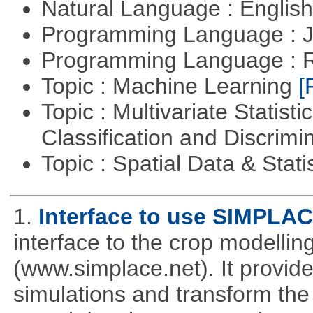
Natural Language : Englis
Programming Language : 
Programming Language : 
Topic : Machine Learning
[
Topic : Multivariate Statist
Classification and Discrimi
Topic : Spatial Data & Stati
1.
Interface to use SIMPLA
interface to the crop modell
(www.simplace.net). It provide
simulations and transform the 