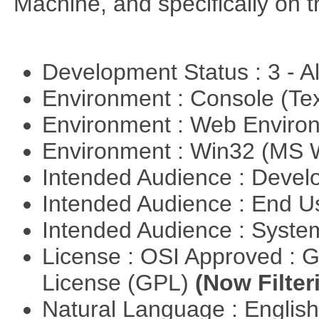
Machine, and specifically on
Development Status : 3 - 
Environment : Console (Te
Environment : Web Envir
Environment : Win32 (MS
Intended Audience : Devel
Intended Audience : End 
Intended Audience : Syste
License : OSI Approved : 
License (GPL)
(Now Filter
Natural Language : Englis