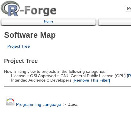
Home
Software Map
Project Tree
Project Tree
Now limiting view to projects in the following categories:
License :: OSI Approved :: GNU General Public License (GPL)
[R
Intended Audience :: Developers
[Remove This Filter]
Programming Language
>
Java