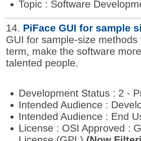
Topic : Software Develop
14.
PiFace GUI for sample s
GUI for sample-size methods th
term, make the software more
talented people.
Development Status : 2 - 
Intended Audience : Devel
Intended Audience : End 
License : OSI Approved : 
License (GPL)
(Now Filter