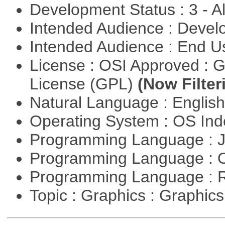
Development Status : 3 - 
Intended Audience : Devel
Intended Audience : End 
License : OSI Approved : 
License (GPL)
(Now Filter
Natural Language : Englis
Operating System : OS In
Programming Language : 
Programming Language : 
Programming Language : 
Topic : Graphics : Graphi