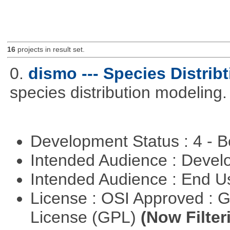
16
projects in result set.
0.
dismo --- Species Distrib
species distribution modeling.
Development Status : 4 - 
Intended Audience : Devel
Intended Audience : End 
License : OSI Approved : 
License (GPL)
(Now Filter