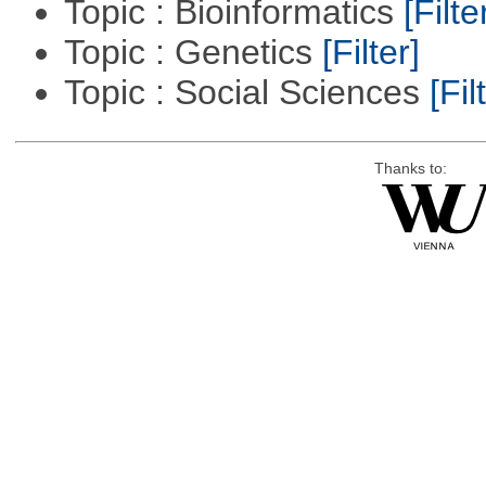
Topic : Bioinformatics
[Filte
Topic : Genetics
[Filter]
Topic : Social Sciences
[Fil
Thanks to: