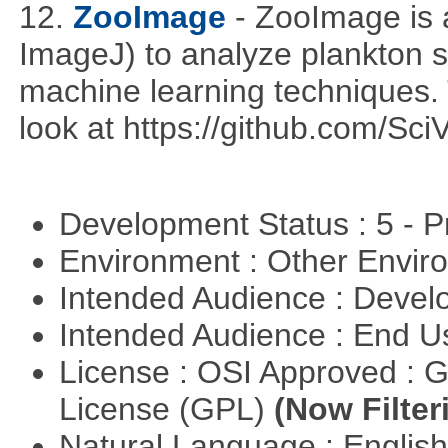
12.
ZooImage
- ZooImage is 
ImageJ) to analyze plankton 
machine learning techniques. T
look at https://github.com/Sci
Development Status : 5 - P
Environment : Other Envi
Intended Audience : Devel
Intended Audience : End 
License : OSI Approved : 
License (GPL)
(Now Filter
Natural Language : Englis