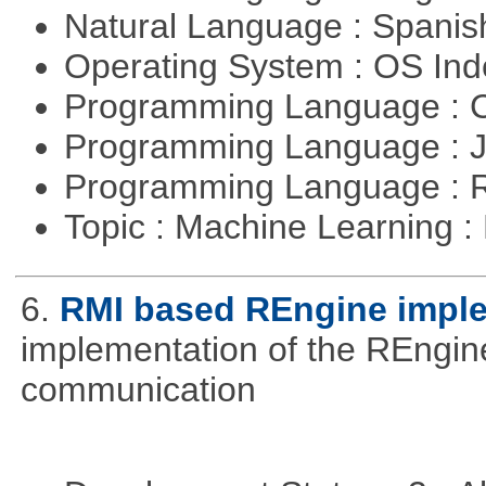
Natural Language : Spani
Operating System : OS In
Programming Language : 
Programming Language : 
Programming Language : 
Topic : Machine Learning 
6.
RMI based REngine impl
implementation of the REngine
communication