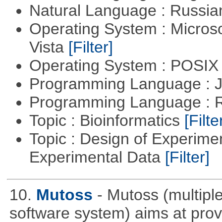
Natural Language : Russi
Operating System : Micros
Vista
[Filter]
Operating System : POSIX 
Programming Language : 
Programming Language : 
Topic : Bioinformatics
[Filte
Topic : Design of Experimen
Experimental Data
[Filter]
10.
Mutoss
- Mutoss (multipl
software system) aims at provi