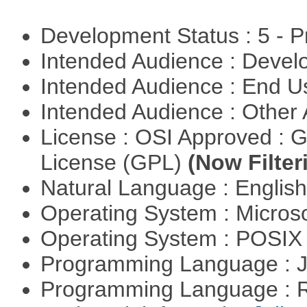
Development Status : 5 - P
Intended Audience : Devel
Intended Audience : End 
Intended Audience : Other
License : OSI Approved : 
License (GPL)
(Now Filter
Natural Language : Englis
Operating System : Micros
Operating System : POSIX 
Programming Language : 
Programming Language : 