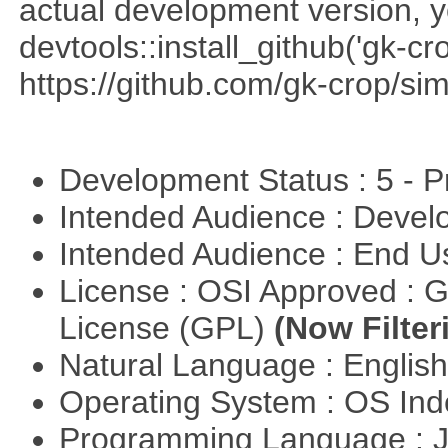
actual development version, 
devtools::install_github('gk-c
https://github.com/gk-crop/si
Development Status : 5 - P
Intended Audience : Devel
Intended Audience : End 
License : OSI Approved : 
License (GPL)
(Now Filter
Natural Language : Englis
Operating System : OS In
Programming Language : 