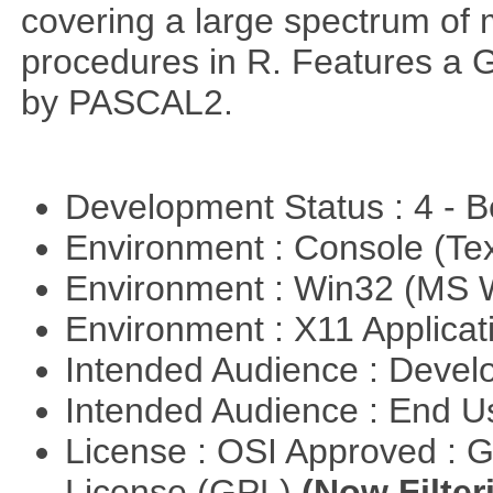
covering a large spectrum of 
procedures in R. Features a G
by PASCAL2.
Development Status : 4 - 
Environment : Console (Te
Environment : Win32 (MS
Environment : X11 Applica
Intended Audience : Devel
Intended Audience : End 
License : OSI Approved : 
License (GPL)
(Now Filter