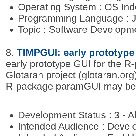
Operating System : OS In
Programming Language : 
Topic : Software Developme
8.
TIMPGUI: early prototype
early prototype GUI for the 
Glotaran project (glotaran.or
R-package paramGUI may be a 
Development Status : 3 - 
Intended Audience : Devel