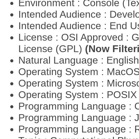
Environment : Console (Te
Intended Audience : Devel
Intended Audience : End 
License : OSI Approved : 
License (GPL)
(Now Filter
Natural Language : Englis
Operating System : MacO
Operating System : Micros
Operating System : POSI
Programming Language : 
Programming Language : 
Programming Language : 