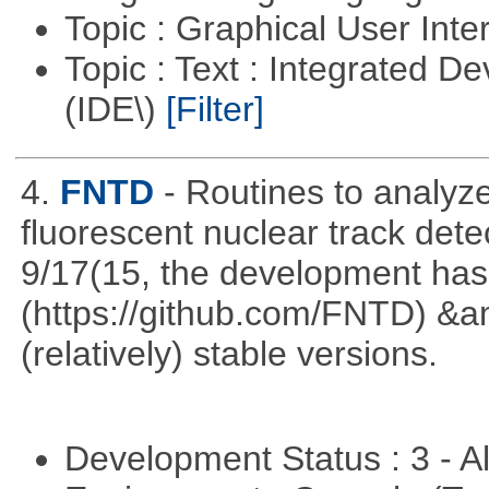
Topic : Graphical User Inte
Topic : Text : Integrated 
(IDE\)
[Filter]
4.
FNTD
- Routines to analy
fluorescent nuclear track det
9/17(15, the development has
(https://github.com/FNTD) &a
(relatively) stable versions.
Development Status : 3 - 