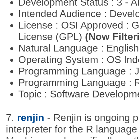
Development Status : 3 - 
Intended Audience : Devel
License : OSI Approved : 
License (GPL)
(Now Filter
Natural Language : Englis
Operating System : OS In
Programming Language : 
Programming Language : 
Topic : Software Develop
7.
renjin
- Renjin is ongoing 
interpreter for the R language 