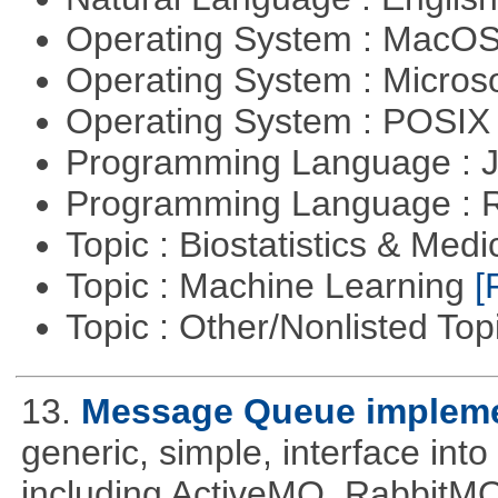
Operating System : MacO
Operating System : Micros
Operating System : POSIX 
Programming Language : 
Programming Language : 
Topic : Biostatistics & Medi
Topic : Machine Learning
[
Topic : Other/Nonlisted Top
13.
Message Queue implemen
generic, simple, interface int
including ActiveMQ, RabbitMQ