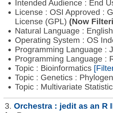
Intended Audience : End 
License : OSI Approved : 
License (GPL)
(Now Filter
Natural Language : Englis
Operating System : OS In
Programming Language : 
Programming Language : 
Topic : Bioinformatics
[Filte
Topic : Genetics : Phyloge
Topic : Multivariate Statisti
3.
Orchestra : jedit as an R 