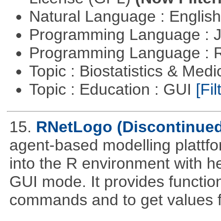
Natural Language : Englis
Programming Language : 
Programming Language : 
Topic : Biostatistics & Medi
Topic : Education : GUI
[Fil
15.
RNetLogo (Discontinued
agent-based modelling platt
into the R environment with h
GUI mode. It provides functio
commands and to get values f