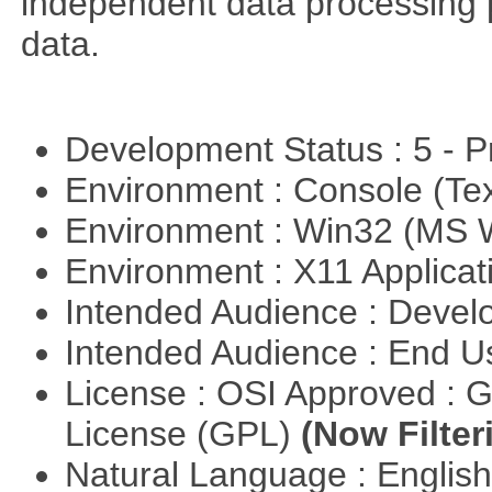
independent data processing 
data.
Development Status : 5 - P
Environment : Console (Te
Environment : Win32 (MS
Environment : X11 Applica
Intended Audience : Devel
Intended Audience : End 
License : OSI Approved : 
License (GPL)
(Now Filter
Natural Language : Englis