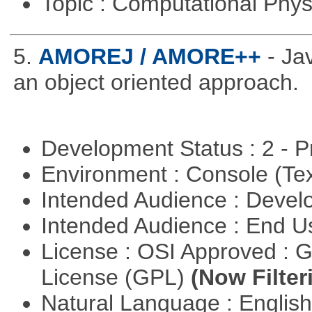
Topic : Computational Phy
5.
AMOREJ / AMORE++
- J
an object oriented approach.
Development Status : 2 - 
Environment : Console (Te
Intended Audience : Devel
Intended Audience : End 
License : OSI Approved : 
License (GPL)
(Now Filter
Natural Language : Englis