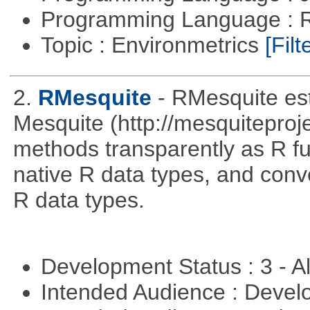
Programming Language : 
Topic : Environmetrics
[Filt
2.
RMesquite
- RMesquite est
Mesquite (http://mesquiteproj
methods transparently as R f
native R data types, and con
R data types.
Development Status : 3 - 
Intended Audience : Devel