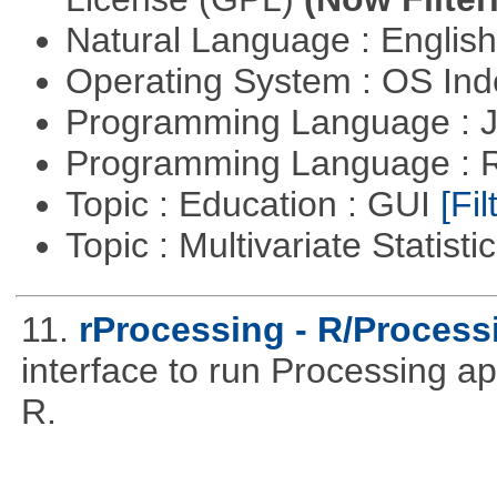
Natural Language : Englis
Operating System : OS In
Programming Language : 
Programming Language : 
Topic : Education : GUI
[Fil
Topic : Multivariate Statisti
11.
rProcessing - R/Processi
interface to run Processing ap
R.