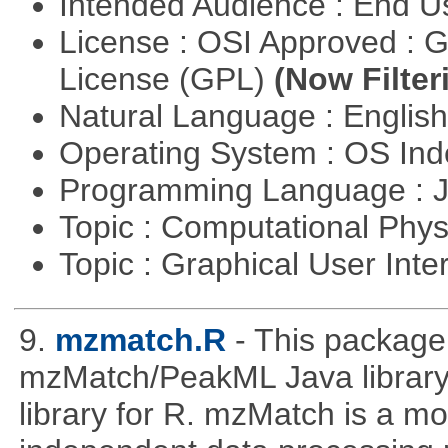
Intended Audience : End 
License : OSI Approved : 
License (GPL)
(Now Filter
Natural Language : Englis
Operating System : OS In
Programming Language : 
Topic : Computational Phy
Topic : Graphical User Inte
9.
mzmatch.R
- This package
mzMatch/PeakML Java library 
library for R. mzMatch is a m