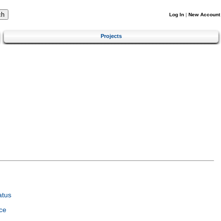
Log In
|
New Account
Projects
atus
ce