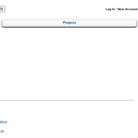
Log In
|
New Account
Projects
atus
ce