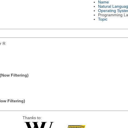
Name
Natural Langua
Operating Syst
Programming L
Topic
or R
(Now Filtering)
Now Filtering)
Thanks to: