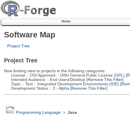
Home
Software Map
Project Tree
Project Tree
Now limiting view to projects in the following categories:
License :: OSI Approved :: GNU General Public License (GPL)
[R
Intended Audience :: End Users/Desktop
[Remove This Filter]
Topic :: Text :: Integrated Development Environments (IDE)
[Remo
Development Status :: 3 - Alpha
[Remove This Filter]
Programming Language
>
Java