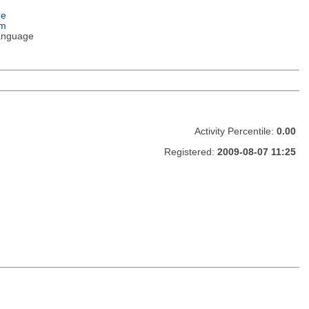
ge
em
anguage
Activity Percentile:
0.00
Registered:
2009-08-07 11:25