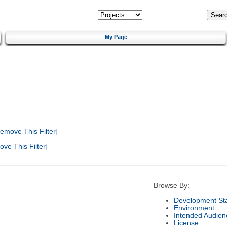
My Page
emove This Filter]
ve This Filter]
Browse By:
Development St
Environment
Intended Audien
License