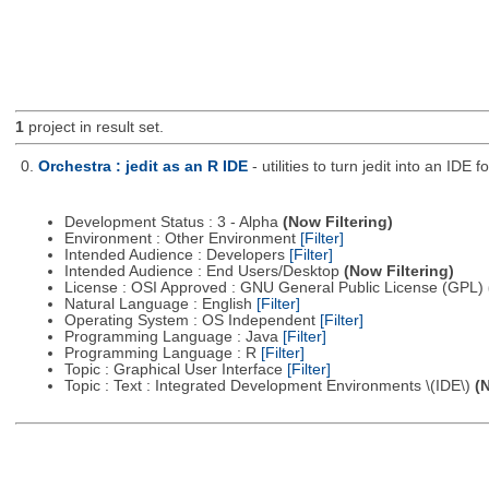
1
project in result set.
0.
Orchestra : jedit as an R IDE
- utilities to turn jedit into an IDE f
Development Status : 3 - Alpha
(Now Filtering)
Environment : Other Environment
[Filter]
Intended Audience : Developers
[Filter]
Intended Audience : End Users/Desktop
(Now Filtering)
License : OSI Approved : GNU General Public License (GPL)
Natural Language : English
[Filter]
Operating System : OS Independent
[Filter]
Programming Language : Java
[Filter]
Programming Language : R
[Filter]
Topic : Graphical User Interface
[Filter]
Topic : Text : Integrated Development Environments \(IDE\)
(