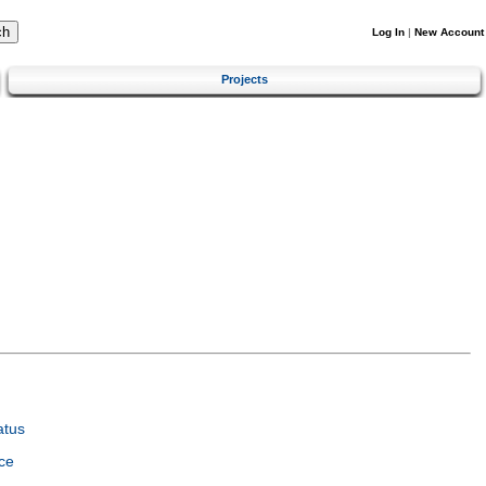
Log In
|
New Account
Projects
atus
ce