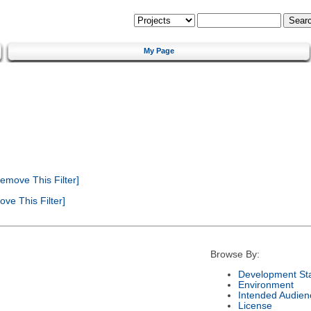
My Page
emove This Filter]
ve This Filter]
Browse By:
Development St
Environment
Intended Audien
License