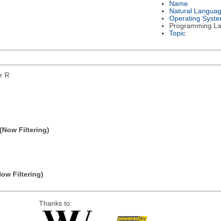
Name
Natural Langua
Operating Syst
Programming L
Topic
or R
(Now Filtering)
Now Filtering)
Thanks to: