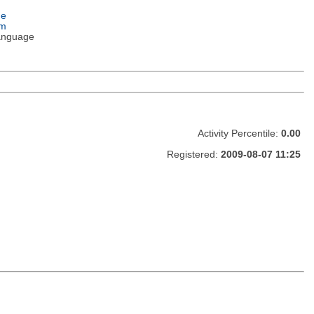
ge
em
anguage
Activity Percentile:
0.00
Registered:
2009-08-07 11:25