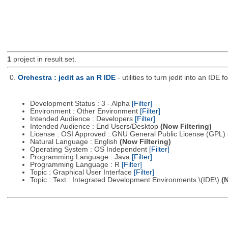
1
project in result set.
0.
Orchestra : jedit as an R IDE
- utilities to turn jedit into an IDE f
Development Status : 3 - Alpha
[Filter]
Environment : Other Environment
[Filter]
Intended Audience : Developers
[Filter]
Intended Audience : End Users/Desktop
(Now Filtering)
License : OSI Approved : GNU General Public License (GPL)
Natural Language : English
(Now Filtering)
Operating System : OS Independent
[Filter]
Programming Language : Java
[Filter]
Programming Language : R
[Filter]
Topic : Graphical User Interface
[Filter]
Topic : Text : Integrated Development Environments \(IDE\)
(