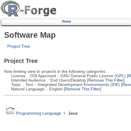
Home
Software Map
Project Tree
Project Tree
Now limiting view to projects in the following categories:
License :: OSI Approved :: GNU General Public License (GPL)
[R
Intended Audience :: End Users/Desktop
[Remove This Filter]
Topic :: Text :: Integrated Development Environments (IDE)
[Remo
Natural Language :: English
[Remove This Filter]
Programming Language
>
Java