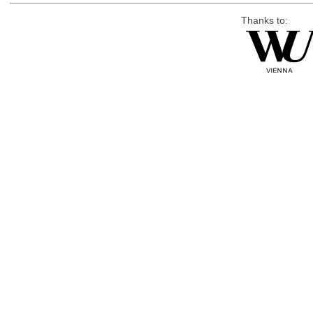
Thanks to: