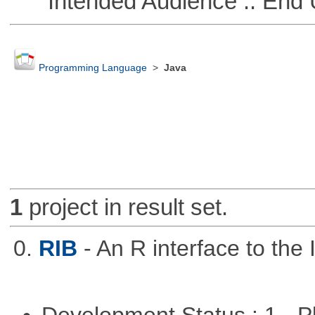
Intended Audience :: End 
Programming Language
>
Java
1
project in result set.
0.
RIB
- An R interface to the 