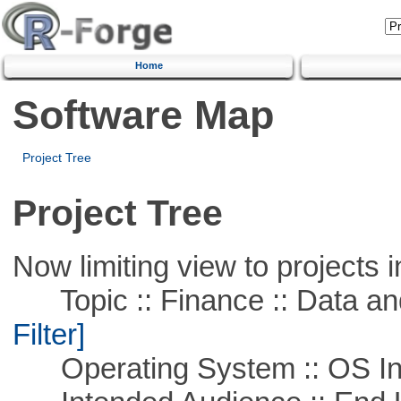
Home
Software Map
Project Tree
Project Tree
Now limiting view to projects i
Topic :: Finance :: Data a
Filter]
Operating System :: OS In