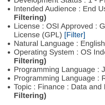
Development Status : 1 - 
Intended Audience : End 
Filtering)
License : OSI Approved : 
License (GPL)
[Filter]
Natural Language : Englis
Operating System : OS In
Filtering)
Programming Language : 
Programming Language : 
Topic : Finance : Data a
Filtering)