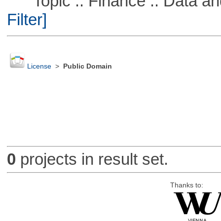
Topic :: Finance :: Data a
Filter]
License
>
Public Domain
0
projects in result set.
Thanks to: