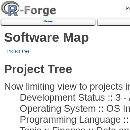
Home
Software Map
Project Tree
Project Tree
Now limiting view to projects i
Development Status :: 3 - 
Operating System :: OS In
Programming Language ::