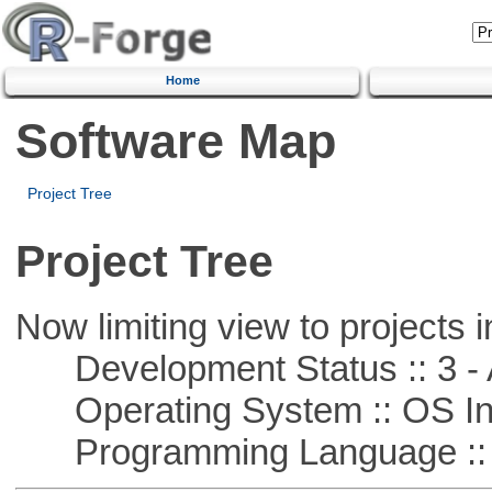
Home
Software Map
Project Tree
Project Tree
Now limiting view to projects i
Development Status :: 3 - 
Operating System :: OS In
Programming Language ::