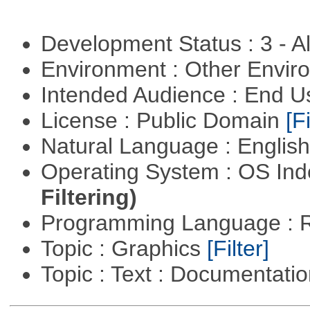
Development Status : 3 - 
Environment : Other Envi
Intended Audience : End 
License : Public Domain
[Fi
Natural Language : Englis
Operating System : OS In
Filtering)
Programming Language : 
Topic : Graphics
[Filter]
Topic : Text : Documentati