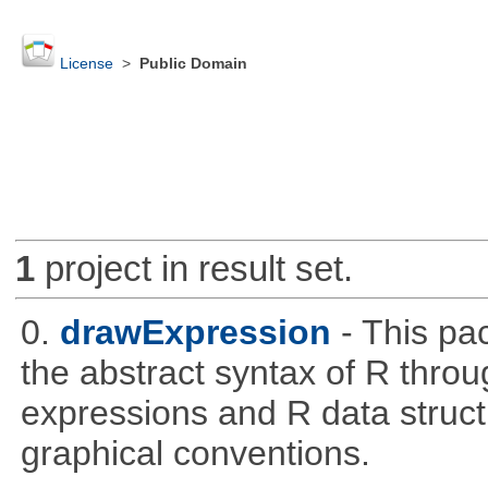
License
>
Public Domain
1
project in result set.
0.
drawExpression
- This pa
the abstract syntax of R throu
expressions and R data struc
graphical conventions.