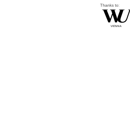
Thanks to: