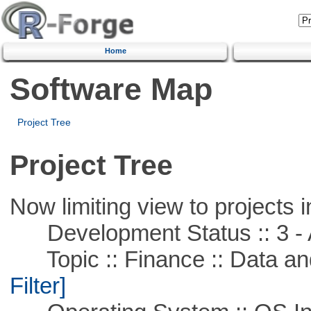
Home
Software Map
Project Tree
Project Tree
Now limiting view to projects i
Development Status :: 3 - 
Topic :: Finance :: Data a
Filter]