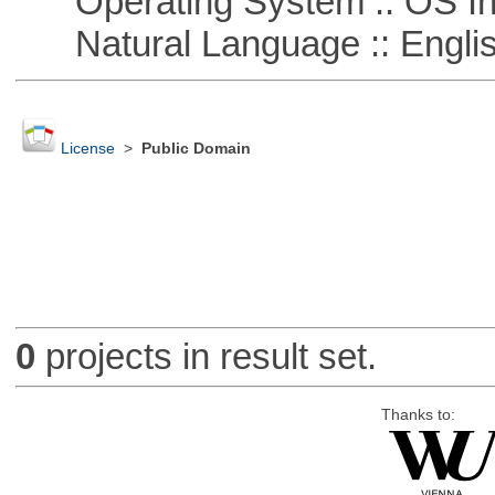
Operating System :: OS In
Natural Language :: Engli
License
>
Public Domain
0
projects in result set.
Thanks to: