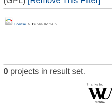
(GPL)
[Remove This Filter]
License
>
Public Domain
0
projects in result set.
Thanks to: