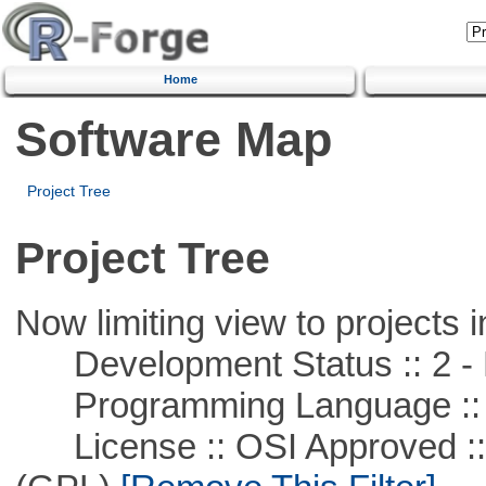
Home
Software Map
Project Tree
Project Tree
Now limiting view to projects i
Development Status :: 2 - 
Programming Language ::
License :: OSI Approved ::