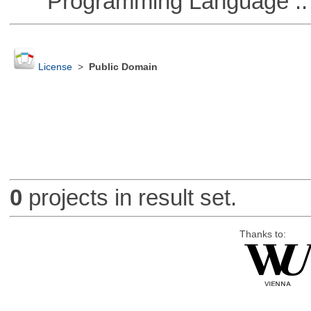
Programming Language ::
License
>
Public Domain
0
projects in result set.
Thanks to: