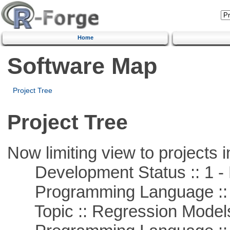
Home
Software Map
Project Tree
Project Tree
Now limiting view to projects i
Development Status :: 1 - 
Programming Language :: 
Topic :: Regression Model