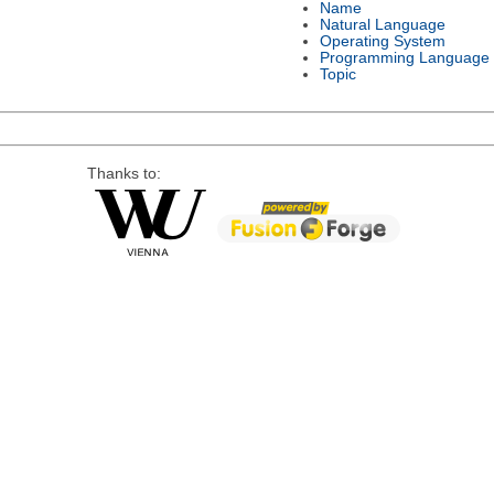
Name
Natural Language
Operating System
Programming Language
Topic
Thanks to: