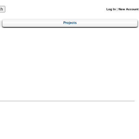
Log In
|
New Account
Projects