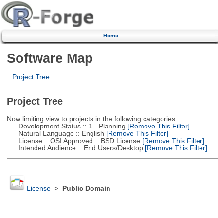
Home
Software Map
Project Tree
Project Tree
Now limiting view to projects in the following categories:
Development Status :: 1 - Planning
[Remove This Filter]
Natural Language :: English
[Remove This Filter]
License :: OSI Approved :: BSD License
[Remove This Filter]
Intended Audience :: End Users/Desktop
[Remove This Filter]
License
>
Public Domain