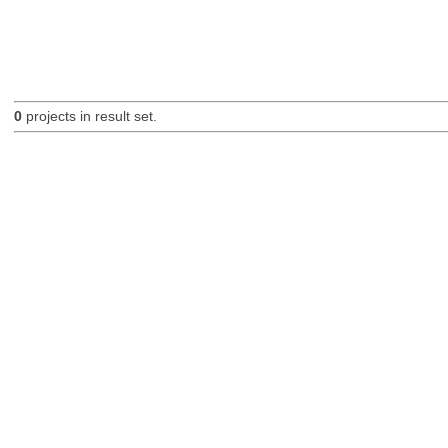
0
projects in result set.