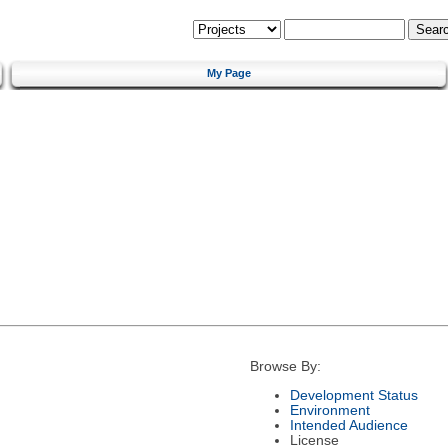
My Page
Browse By:
Development Status
Environment
Intended Audience
License