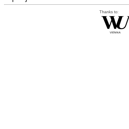
Thanks to: