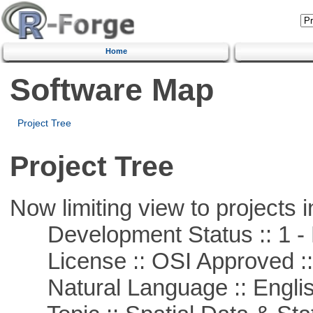
Home
Software Map
Project Tree
Project Tree
Now limiting view to projects i
Development Status :: 1 - 
License :: OSI Approved ::
Natural Language :: Engli