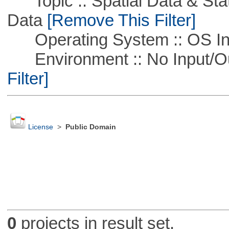
Topic :: Spatial Data & Stati
Data
[Remove This Filter]
Operating System :: OS In
Environment :: No Input/O
Filter]
License
>
Public Domain
0
projects in result set.