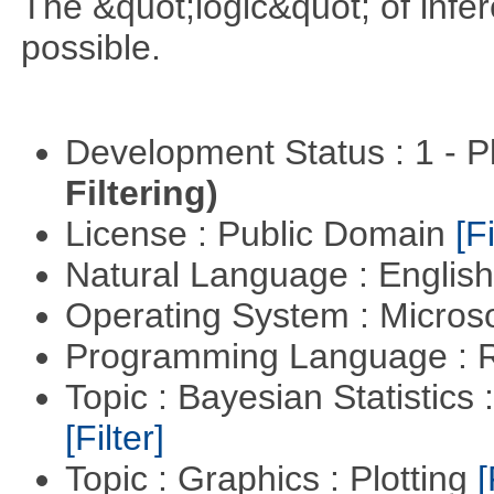
The &quot;logic&quot; of infer
possible.
Development Status : 1 - 
Filtering)
License : Public Domain
[Fi
Natural Language : Englis
Operating System : Micros
Programming Language : 
Topic : Bayesian Statistics 
[Filter]
Topic : Graphics : Plotting
[