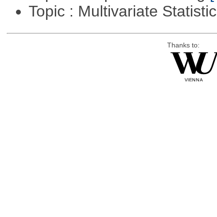
Topic : Multivariate Statisti
Thanks to: