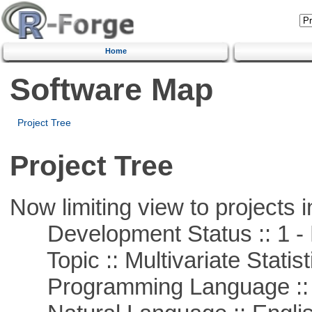
Home
Software Map
Project Tree
Project Tree
Now limiting view to projects i
Development Status :: 1 - 
Topic :: Multivariate Statist
Programming Language ::