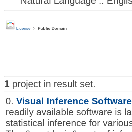
Natural Language :: Engli
License
>
Public Domain
1
project in result set.
0.
Visual Inference Softwar
readily available software is l
statistical inference for various