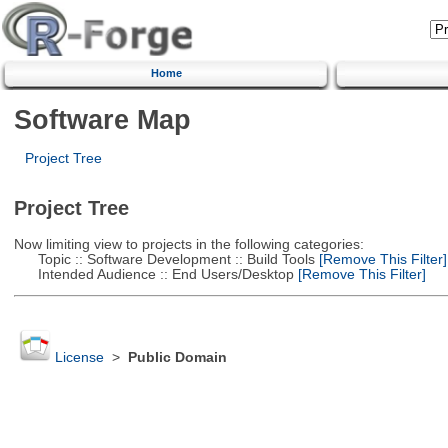
Home
Software Map
Project Tree
Project Tree
Now limiting view to projects in the following categories:
Topic :: Software Development :: Build Tools
[Remove This Filter]
Intended Audience :: End Users/Desktop
[Remove This Filter]
License
>
Public Domain