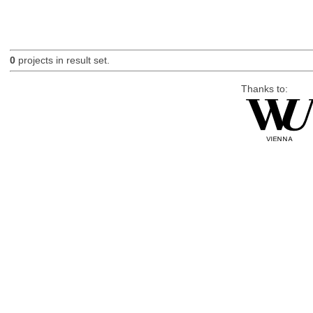
0
projects in result set.
Thanks to: