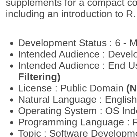
supplements for a compact cou
including an introduction to R.
Development Status : 6 - 
Intended Audience : Devel
Intended Audience : End 
Filtering)
License : Public Domain
(N
Natural Language : Englis
Operating System : OS In
Programming Language : 
Topic : Software Develop