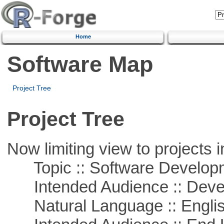
Home
Software Map
Project Tree
Project Tree
Now limiting view to projects i
Topic :: Software Develop
Intended Audience :: Deve
Natural Language :: Engli