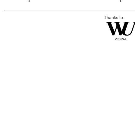
Thanks to: