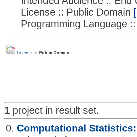
Intended Audience :: End 
License :: Public Domain
[
Programming Language ::
License
>
Public Domain
1
project in result set.
0.
Computational Statistics: 